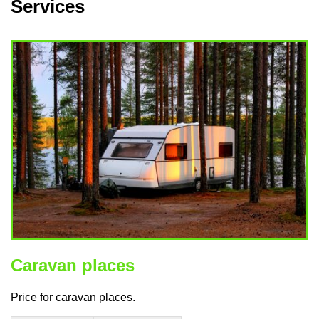
Services
Caravan places
Price for caravan places.