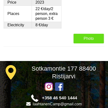
Price
2023
22 €/day/2
Places
person, extra
person 3 €
Electricity
8 €/day
Photo
Sotkamontie 177 88400
Ristijarvi
+358 46 540 1444
laahtanenCamp@gmail.com