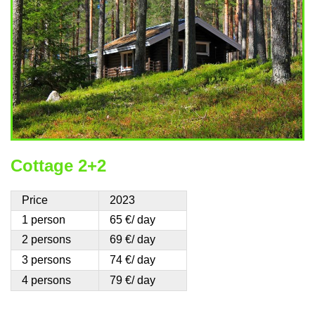
Cottage 2+2
Price
2023
1 person
65 €/ day
2 persons
69 €/ day
3 persons
74 €/ day
4 persons
79 €/ day