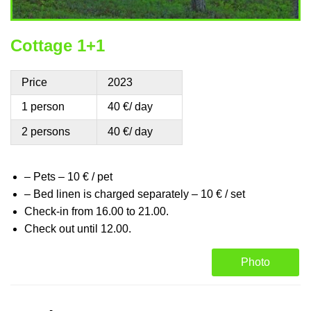
Cottage 1+1
Price
2023
1 person
40 €/ day
2 persons
40 €/ day
– Pets – 10 € / pet
– Bed linen is charged separately – 10 € / set
Check-in from 16.00 to 21.00.
Check out until 12.00.
Photo