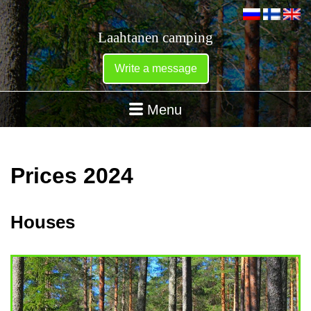
Laahtanen camping
Write a message
Menu
Prices 2024
Houses