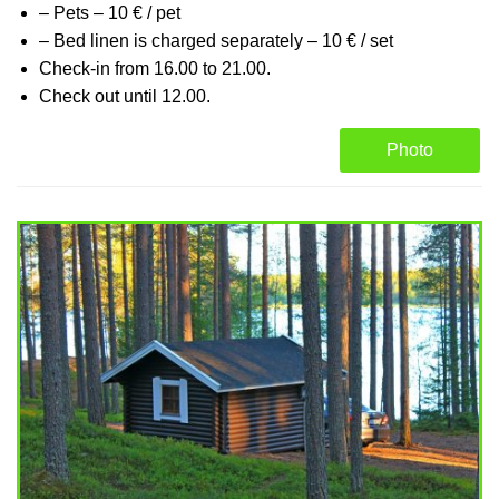
– Pets – 10 € / pet
– Bed linen is charged separately – 10 € / set
Check-in from 16.00 to 21.00.
Check out until 12.00.
Photo